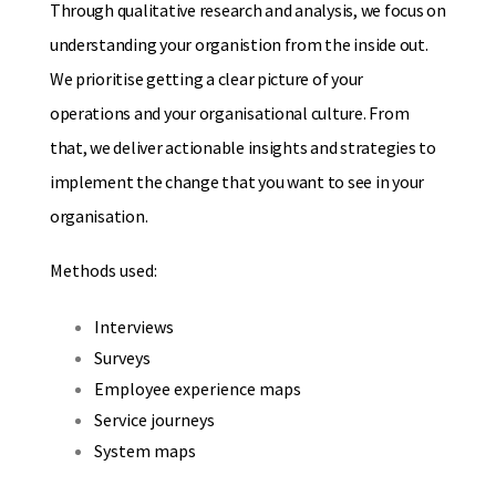
Through qualitative research and analysis, we focus on
understanding your organistion from the inside out.
We prioritise getting a clear picture of your
operations and your organisational culture. From
that, we deliver actionable insights and strategies to
implement the change that you want to see in your
organisation.
Methods used:
Interviews
Surveys
Employee experience maps
Service journeys
System maps