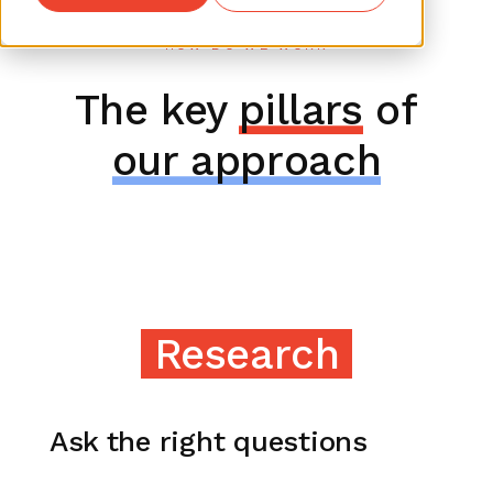
HOW DO WE WORK
The key
pillars
of
our approach
Research
Ask the right questions