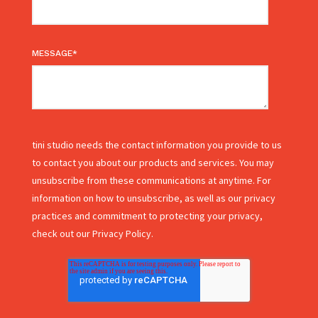
MESSAGE
*
tini studio needs the contact information you provide to us
to contact you about our products and services. You may
unsubscribe from these communications at anytime. For
information on how to unsubscribe, as well as our privacy
practices and commitment to protecting your privacy,
check out our Privacy Policy.