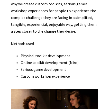
why we create custom toolkits, serious games,
workshop experiences for people to experience the
complex challenge they are facing in a simplified,
tangible, experiencial, enjoyable way, getting them
a step closer to the change they desire.
Methods used:
Physical toolkit development
Online toolkit development (Miro)
Serious game development
Custom workshop experience