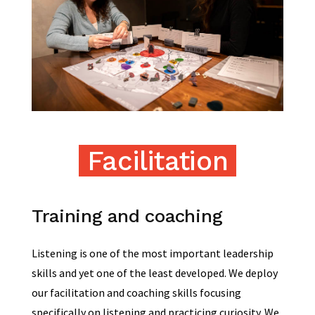
Facilitation
Training and coaching
Listening is one of the most important leadership
skills and yet one of the least developed. We deploy
our facilitation and coaching skills focusing
specifically on listening and practicing curiosity. We