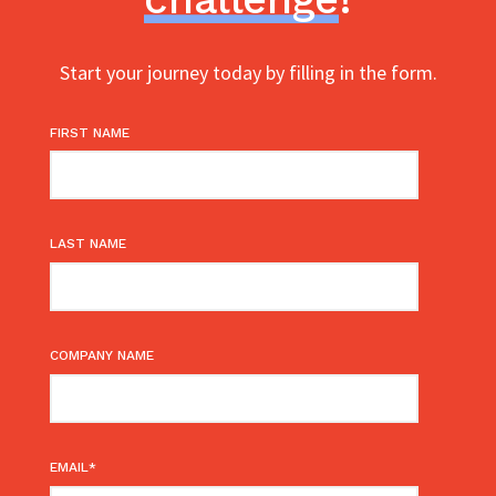
Start your journey today by filling in the form.
FIRST NAME
LAST NAME
COMPANY NAME
EMAIL
*