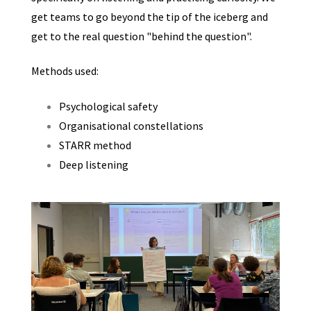
get teams to go beyond the tip of the iceberg and
get to the real question "behind the question".
Methods used:
Psychological safety
Organisational constellations
STARR method
Deep listening