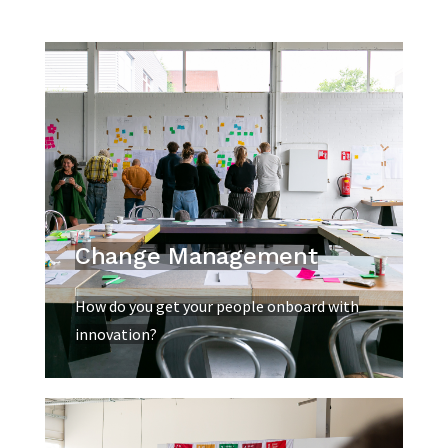
Change Management
How do you get your people onboard with
innovation?