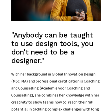
"Anybody can be taught
to use design tools, you
don't need to be a
designer."
With her background in Global Innovation Design
(MSc, MA) and professional certification is Coaching
and Counselling (Academie voor Coaching and
Counselling), she combines her knowledge with her
creativity to show teams how to reach their full
potential in tackling complex challenges with long