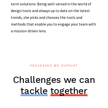
term solutions. Being well-versed in the world of
design tools and always up to date on the latest
trends, she picks and chooses the tools and
methods that enable you to engage your team with
a mission-driven lens.
PROCESSES WE SUPPORT
Challenges we can
tackle
together