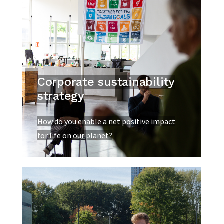
Corporate sustainability
strategy
How do you enable a net positive impact
for life on our planet?