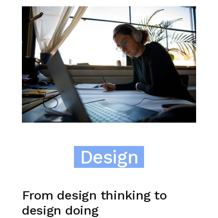
Design
From design thinking to
design doing