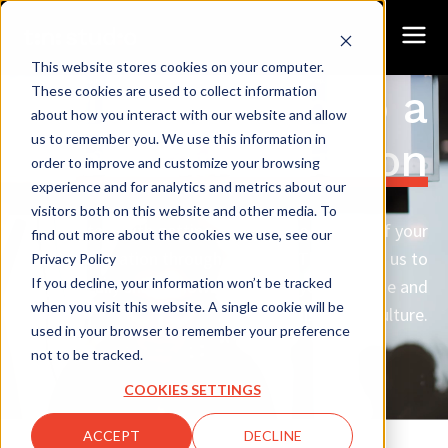
This website stores cookies on your computer.
Our approach
to a
These cookies are used to collect information
about how you interact with our website and allow
us to remember you. We use this information in
custom solution
order to improve and customize your browsing
experience and for analytics and metrics about our
visitors both on this website and other media. To
We start with getting to know the context of your
find out more about the cookies we use, see our
operation through research. That allows us to
Privacy Policy
If you decline, your information won’t be tracked
specifically share knowledge fit to your purpose and
when you visit this website. A single cookie will be
organisational culture.
used in your browser to remember your preference
not to be tracked.
COOKIES SETTINGS
ACCEPT
DECLINE