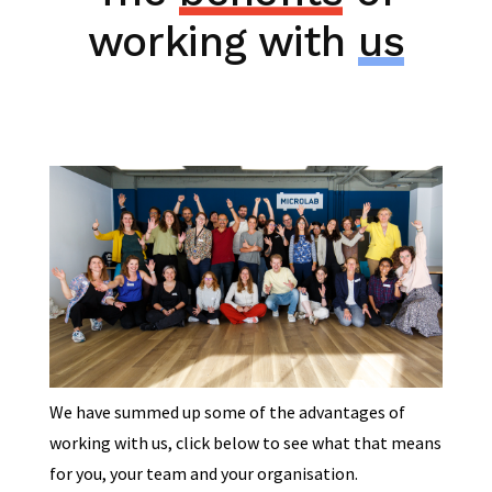
working with
us
We have summed up some of the advantages of
working with us, click below to see what that means
for you, your team and your organisation.