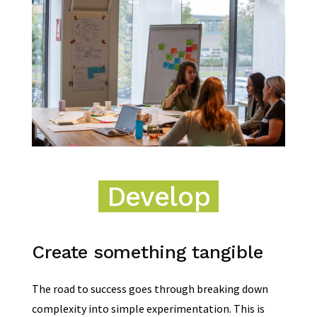
Develop
Create something tangible
The road to success goes through breaking down
complexity into simple experimentation. This is