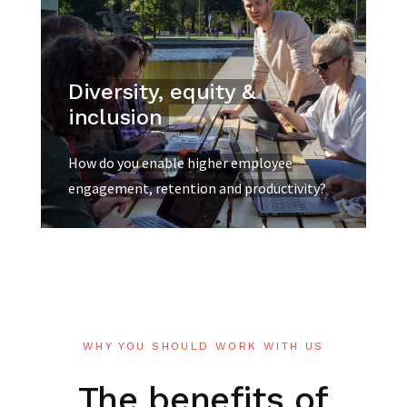
Diversity, equity &
inclusion
How do you enable higher employee
engagement, retention and productivity?
WHY YOU SHOULD WORK WITH US
The
benefits
of