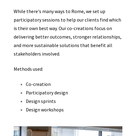
While there's many ways to Rome, we set up
participatory sessions to help our clients find which
is their own best way. Our co-creations focus on
delivering better outcomes, stronger relationships,
and more sustainable solutions that benefit all
stakeholders involved.
Methods used:
Co-creation
Participatory design
Design sprints
Design workshops