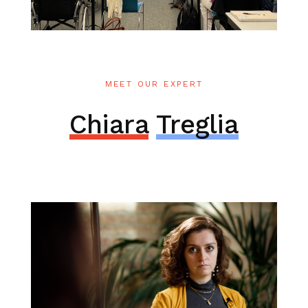
MEET OUR EXPERT
Chiara
Treglia