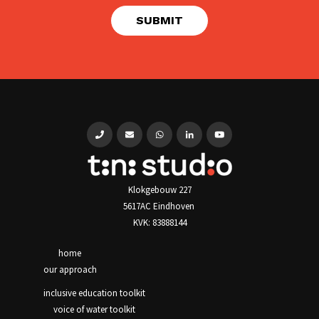
Klokgebouw 227
5617AC Eindhoven
KVK: 83888144
home
our approach
inclusive education toolkit
voice of water toolkit